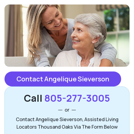
Contact Angelique Sieverson
Call
805-277-3005
or
Contact Angelique Sieverson, Assisted Living
Locators Thousand Oaks Via The Form Below