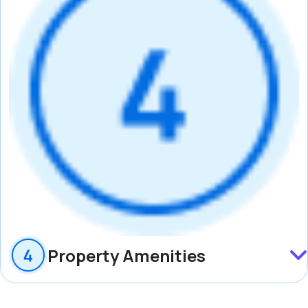
Property Amenities