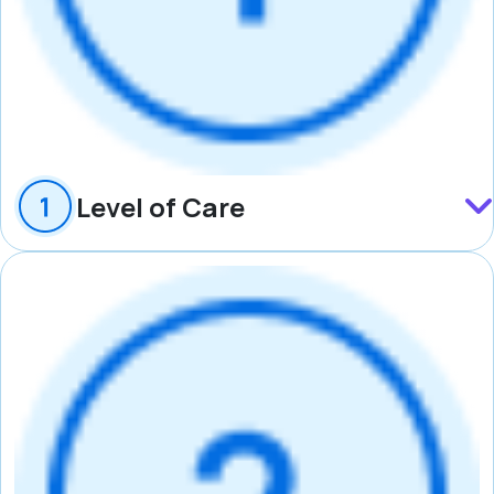
Level of Care