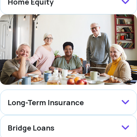
Home Equity
Long-Term Insurance
Bridge Loans