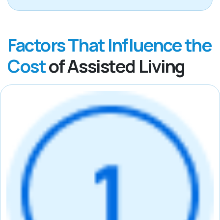
Factors That Influence the
Cost
of Assisted Living