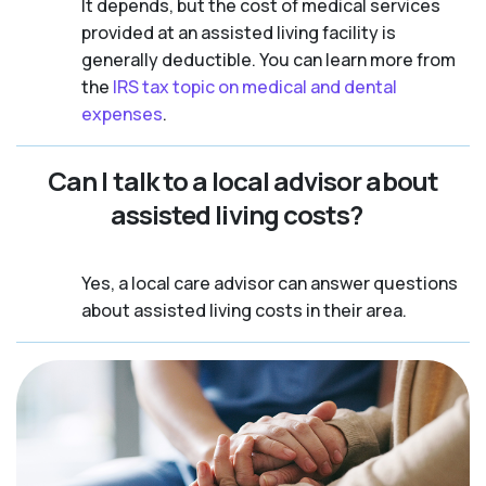
It depends, but the cost of medical services
provided at an assisted living facility is
generally deductible. You can learn more from
the
IRS tax topic on medical and dental
expenses
.
Can I talk to a local advisor about
assisted living costs?
Yes, a local care advisor can answer questions
about assisted living costs in their area.