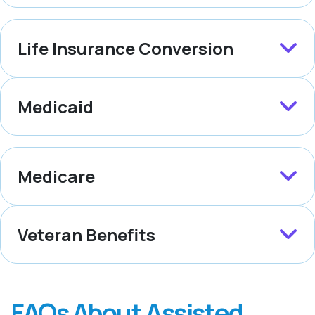
Life Insurance Conversion
Medicaid
Medicare
Veteran Benefits
FAQs About Assisted