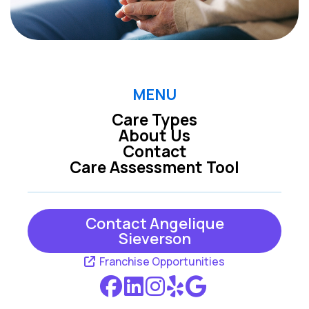
MENU
Care Types
About Us
Contact
Care Assessment Tool
Contact Angelique
Sieverson
Franchise Opportunities