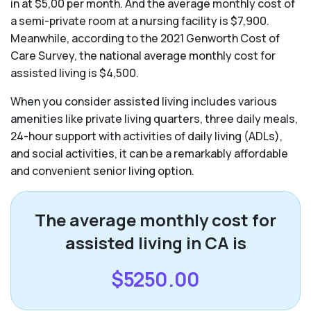
in at $5,00 per month. And the average monthly cost of
a semi-private room at a nursing facility is $7,900.
Meanwhile, according to the 2021 Genworth Cost of
Care Survey, the national average monthly cost for
assisted living is $4,500.
When you consider assisted living includes various
amenities like private living quarters, three daily meals,
24-hour support with activities of daily living (ADLs),
and social activities, it can be a remarkably affordable
and convenient senior living option.
The average monthly cost for
assisted living in CA is
$5250.00