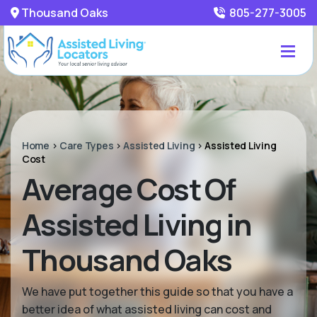
Thousand Oaks
805-277-3005
Home
>
Care Types
>
Assisted Living
>
Assisted Living
Cost
Average Cost Of
Assisted Living in
Thousand Oaks
We have put together this guide so that you have a
better idea of what assisted living can cost and