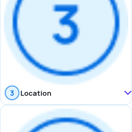
Location