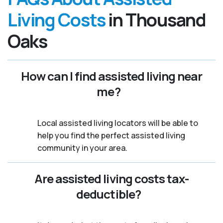
Living Costs
in Thousand
Oaks
How can I find assisted living near
me?
Local assisted living locators will be able to
help you find the perfect assisted living
community in your area.
Are assisted living costs tax-
deductible?