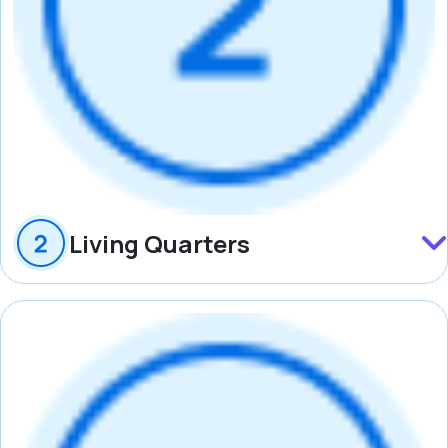
Living Quarters