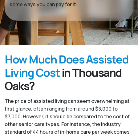
some ways you can pay for it.
How Much Does Assisted
Living Cost
in Thousand
Oaks?
The price of assisted living can seem overwhelming at
first glance, often ranging from around $3,000 to
$7,000. However, it should be compared to the cost of
other senior care types. For instance, the industry
standard of 44 hours of in-home care per week comes