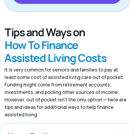
Tips and Ways on
How To Finance
Assisted Living Costs
It is very common for seniors and families to pay at
least some cost of assisted living care out of pocket.
Funding might come from retirement accounts,
investments, and pooling other sources of income.
However, out of pocket isn’t the only option — here are
tips and ideas for additional ways to help finance
assisted living.