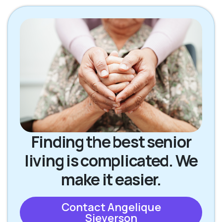
Finding the best senior
living is complicated. We
make it easier.
Contact Angelique
Sieverson