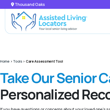
Thousand Oaks
Home
>
Tools
>
Care Assessment Tool
Take Our Senior 
Personalized Re
If you have questions or concerns about your loved one’s 