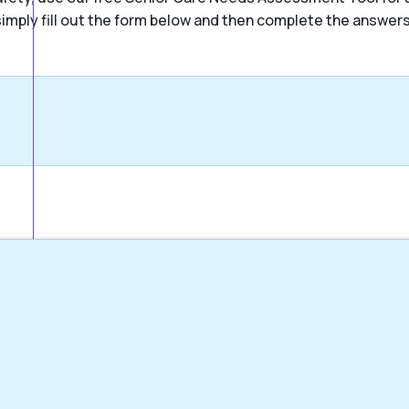
, simply fill out the form below and then complete the answer