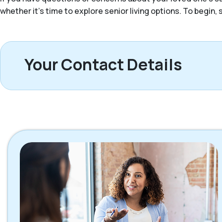
whether it’s time to explore senior living options. To begin
Your Contact Details