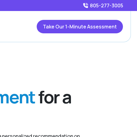
805-277-3005
Take Our 1-Minute Assessment
sment
for a
r a personalized recommendation on