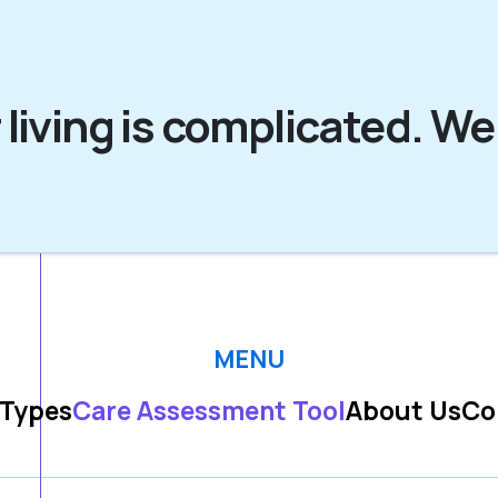
 living is complicated. We
MENU
 Types
Care Assessment Tool
About Us
Co