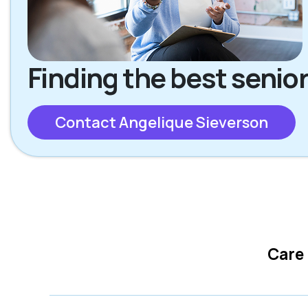
Finding the best senior
Contact Angelique Sieverson
Care