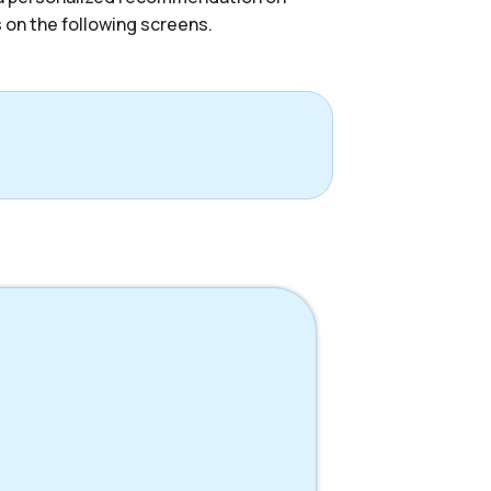
s on the following screens.