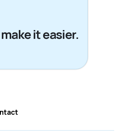
 make it easier.
ntact