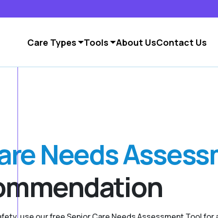
Care Types
Tools
About Us
Contact Us
Care Needs Asses
commendation
safety, use our free Senior Care Needs Assessment Tool fo