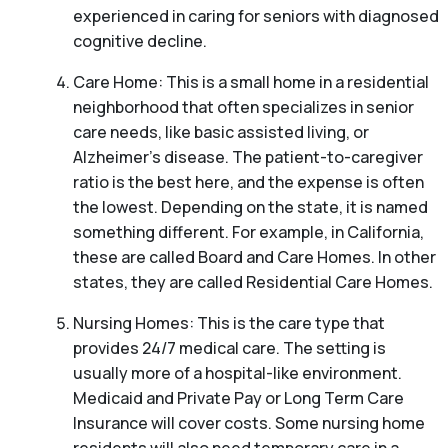
experienced in caring for seniors with diagnosed
cognitive decline.
Care Home: This is a small home in a residential
neighborhood that often specializes in senior
care needs, like basic assisted living, or
Alzheimer’s disease. The patient-to-caregiver
ratio is the best here, and the expense is often
the lowest. Depending on the state, it is named
something different. For example, in California,
these are called Board and Care Homes. In other
states, they are called Residential Care Homes.
Nursing Homes: This is the care type that
provides 24/7 medical care. The setting is
usually more of a hospital-like environment.
Medicaid and Private Pay or Long Term Care
Insurance will cover costs. Some nursing home