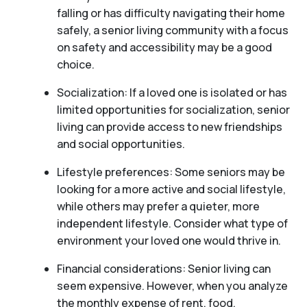
falling or has difficulty navigating their home
safely, a senior living community with a focus
on safety and accessibility may be a good
choice.
Socialization: If a loved one is isolated or has
limited opportunities for socialization, senior
living can provide access to new friendships
and social opportunities.
Lifestyle preferences: Some seniors may be
looking for a more active and social lifestyle,
while others may prefer a quieter, more
independent lifestyle. Consider what type of
environment your loved one would thrive in.
Financial considerations: Senior living can
seem expensive. However, when you analyze
the monthly expense of rent, food,