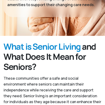
amenities to support their changing care needs.
What is Senior Living
and
What Does It Mean for
Seniors?
These communities offer a safe and social
environment where seniors can maintain their
independence while receiving the care and support
they need. Senior living is an important consideration
for individuals as they age because it can enhance their