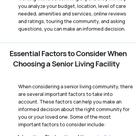
you analyze your budget, location, level of care
needed, amenities and services, online reviews
and ratings, touring the community, and asking
questions, you can make an informed decision.
Essential Factors to Consider When
Choosing a Senior Living Facility
When considering a senior living community, there
are several important factors to take into
account. These factors can help you make an
informed decision about the right community for
you or your loved one. Some of the most
important factors to consider include: