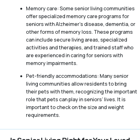
Memory care: Some senior living communities
offer specialized memory care programs for
seniors with Alzheimer’s disease, dementia, or
other forms of memory loss. These programs
can include secure living areas, specialized
activities and therapies, and trained staff who
are experienced in caring for seniors with
memory impairments.
Pet-friendly accommodations: Many senior
living communities allow residents to bring
their pets with them, recognizing the important
role that pets can play in seniors’ lives. It is
important to check on the size and weight
requirements.