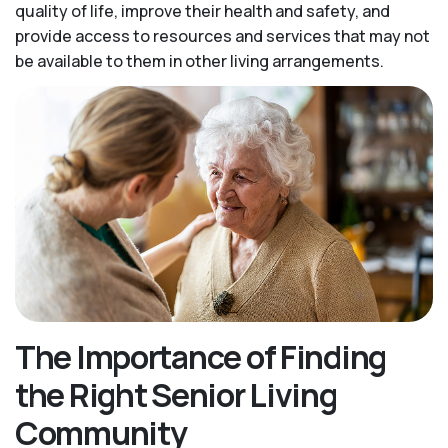
quality of life, improve their health and safety, and
provide access to resources and services that may not
be available to them in other living arrangements.
The Importance of Finding
the Right Senior Living
Community