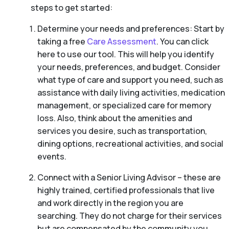
steps to get started:
Determine your needs and preferences: Start by
taking a free
Care Assessment
. You can click
here to use our tool. This will help you identify
your needs, preferences, and budget. Consider
what type of care and support you need, such as
assistance with daily living activities, medication
management, or specialized care for memory
loss. Also, think about the amenities and
services you desire, such as transportation,
dining options, recreational activities, and social
events.
Connect with a Senior Living Advisor – these are
highly trained, certified professionals that live
and work directly in the region you are
searching. They do not charge for their services
but are compensated by the community you