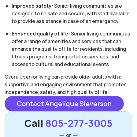
Improved safety:
Senior living communities are
designed to be safe and secure, with staff available
to provide assistance in case of an emergency.
Enhanced quality of life:
Senior living communities
offer a range of amenities and services that can
enhance the quality of life for residents, including
fitness programs, transportation services, and
access to cultural and educational events.
Overall, senior living can provide older adults with a
supportive and engaging environment that promotes
independence, safety, and high quality of life.
Contact Angelique Sieverson
Call
805-277-3005
or