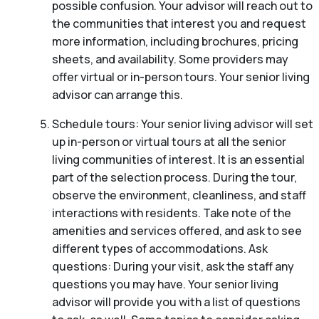
possible confusion. Your advisor will reach out to
the communities that interest you and request
more information, including brochures, pricing
sheets, and availability. Some providers may
offer virtual or in-person tours. Your senior living
advisor can arrange this.
Schedule tours: Your senior living advisor will set
up in-person or virtual tours at all the senior
living communities of interest. It is an essential
part of the selection process. During the tour,
observe the environment, cleanliness, and staff
interactions with residents. Take note of the
amenities and services offered, and ask to see
different types of accommodations. Ask
questions: During your visit, ask the staff any
questions you may have. Your senior living
advisor will provide you with a list of questions