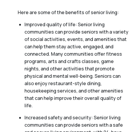
Here are some of the benefits of senior living:
Improved quality of life: Senior living
communities can provide seniors with a variety
of social activities, events, and amenities that
can help them stay active, engaged, and
connected. Many communities offer fitness
programs, arts and crafts classes, game
nights, and other activities that promote
physical and mental well-being. Seniors can
also enjoy restaurant-style dining,
housekeeping services, and other amenities
that can help improve their overall quality of
life.
Increased safety and security: Senior living
communities can provide seniors with a safe