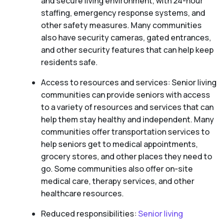
and secure living environment, with 24-hour
staffing, emergency response systems, and
other safety measures. Many communities
also have security cameras, gated entrances,
and other security features that can help keep
residents safe.
Access to resources and services: Senior living
communities can provide seniors with access
to a variety of resources and services that can
help them stay healthy and independent. Many
communities offer transportation services to
help seniors get to medical appointments,
grocery stores, and other places they need to
go. Some communities also offer on-site
medical care, therapy services, and other
healthcare resources.
Reduced responsibilities:
Senior living