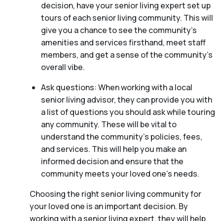
decision, have your senior living expert set up
tours of each senior living community. This will
give you a chance to see the community’s
amenities and services firsthand, meet staff
members, and get a sense of the community’s
overall vibe.
Ask questions: When working with a local
senior living advisor, they can provide you with
a list of questions you should ask while touring
any community. These will be vital to
understand the community’s policies, fees,
and services. This will help you make an
informed decision and ensure that the
community meets your loved one’s needs.
Choosing the right senior living community for
your loved one is an important decision. By
working with a senior living expert, they will help