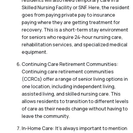
residents will also need temporary care in a
Skilled Nursing Facility or SNF. Here, the resident
goes from paying private pay to insurance
paying where they are getting treatment for
recovery. This is a short-term stay environment
for seniors who require 24-hour nursing care,
rehabilitation services, and specialized medical
equipment.
Continuing Care Retirement Communities:
Continuing care retirement communities
(CCRCs) offer a range of senior living options in
one location, including independent living,
assisted living, and skilled nursing care. This
allows residents to transition to different levels
of care as their needs change without having to
leave the community.
In-Home Care: It’s always important to mention