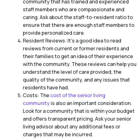
community that has trained and experienced
staff members who are compassionate and
caring. Ask about the staff-to-resident ratio to
ensure that there are enough staff members to
provide personalized care.
Resident Reviews: It’s a good idea to read
reviews from current or former residents and
their families to get an idea of their experience
with the community. These reviews can help you
understand the level of care provided, the
quality of the community, and any issues that
residents have had.
Costs: The
cost of the senior living
community
is also an important consideration.
Look for a community that is within your budget
and offers transparent pricing. Ask your senior
living advisor about any additional fees or
charges that may be incurred.