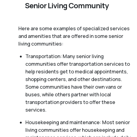
Senior Living Community
Here are some examples of specialized services
and amenities that are offered in some senior
living communities:
Transportation: Many senior living
communities offer transportation services to
help residents get to medical appointments,
shopping centers, and other destinations.
Some communities have their own vans or
buses, while others partner with local
transportation providers to offer these
services.
Housekeeping and maintenance: Most senior
living communities offer housekeeping and