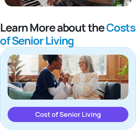
Learn More about the
Costs
of Senior Living
Cost of Senior Living