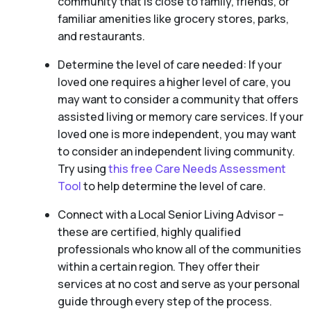
community that is close to family, friends, or
familiar amenities like grocery stores, parks,
and restaurants.
Determine the level of care needed: If your
loved one requires a higher level of care, you
may want to consider a community that offers
assisted living or memory care services. If your
loved one is more independent, you may want
to consider an independent living community.
Try using
this free Care Needs Assessment
Tool
to help determine the level of care.
Connect with a Local Senior Living Advisor –
these are certified, highly qualified
professionals who know all of the communities
within a certain region. They offer their
services at no cost and serve as your personal
guide through every step of the process.