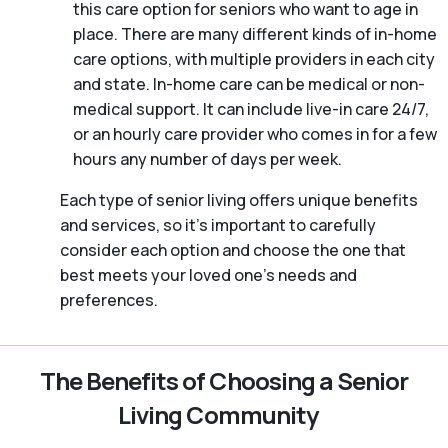
this care option for seniors who want to age in
place. There are many different kinds of in-home
care options, with multiple providers in each city
and state. In-home care can be medical or non-
medical support. It can include live-in care 24/7,
or an hourly care provider who comes in for a few
hours any number of days per week.
Each type of senior living offers unique benefits
and services, so it’s important to carefully
consider each option and choose the one that
best meets your loved one’s needs and
preferences.
The Benefits of Choosing a Senior
Living Community