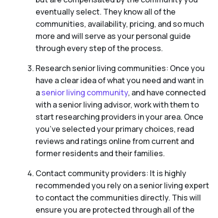
eventually select. They know all of the
communities, availability, pricing, and so much
more and will serve as your personal guide
through every step of the process.
Research senior living communities: Once you
have a clear idea of what you need and want in
a
senior living community
, and have connected
with a senior living advisor, work with them to
start researching providers in your area. Once
you’ve selected your primary choices, read
reviews and ratings online from current and
former residents and their families.
Contact community providers: It is highly
recommended you rely on a senior living expert
to contact the communities directly. This will
ensure you are protected through all of the