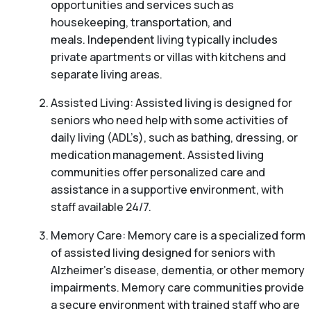
opportunities and services such as
housekeeping, transportation, and
meals. Independent living typically includes
private apartments or villas with kitchens and
separate living areas.
Assisted Living: Assisted living is designed for
seniors who need help with some activities of
daily living (ADL’s), such as bathing, dressing, or
medication management. Assisted living
communities offer personalized care and
assistance in a supportive environment, with
staff available 24/7.
Memory Care: Memory care is a specialized form
of assisted living designed for seniors with
Alzheimer’s disease, dementia, or other memory
impairments. Memory care communities provide
a secure environment with trained staff who are