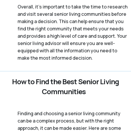
Overall, it’s important to take the time to research
and visit several senior living communities before
making a decision. This can help ensure that you
find the right community that meets your needs
and provides a high level of care and support. Your
senior living advisor will ensure you are well-
equipped with all the information you need to
make the most informed decision.
How to Find the Best Senior Living
Communities
Finding and choosing a senior living community
can be a complex process, but with the right
approach, it can be made easier. Here are some