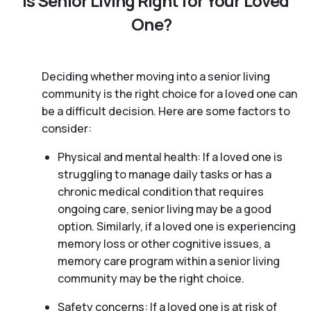
Is Senior Living Right for Your Loved
One?
Deciding whether moving into a senior living
community is the right choice for a loved one can
be a difficult decision. Here are some factors to
consider:
Physical and mental health: If a loved one is
struggling to manage daily tasks or has a
chronic medical condition that requires
ongoing care, senior living may be a good
option. Similarly, if a loved one is experiencing
memory loss or other cognitive issues, a
memory care program within a senior living
community may be the right choice.
Safety concerns: If a loved one is at risk of