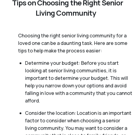
Tips on Choosing the Right Senior
Living Community
Choosing the right senior living community for a
loved one can be a daunting task. Here are some
tips to help make the process easier:
Determine your budget: Before you start
looking at senior living communities, it is
important to determine your budget. This will
help you narrow down your options and avoid
falling in love with a community that you cannot
afford.
Consider the location: Location is an important
factor to consider when choosing a senior
living community. You may want to consider a