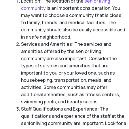
Location: The location of the
senior living
community
is an important consideration. You
may want to choose a community that is close
to family, friends, and medical facilities. The
community should also be easily accessible and
in a safe neighborhood.
Services and Amenities: The services and
amenities offered by the senior living
community are also important. Consider the
types of services and amenities that are
important to you or your loved one, such as
housekeeping, transportation, meals, and
activities. Some communities may offer
additional amenities, such as fitness centers,
swimming pools, and beauty salons.
Staff Qualifications and Experience: The
qualifications and experience of the staff at the
senior living community are important. Look for a