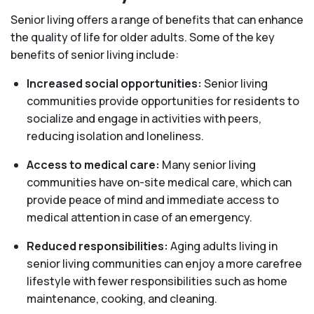
Senior living offers a range of benefits that can enhance
the quality of life for older adults. Some of the key
benefits of senior living include:
Increased social opportunities:
Senior living
communities provide opportunities for residents to
socialize and engage in activities with peers,
reducing isolation and loneliness.
Access to medical care:
Many senior living
communities have on-site medical care, which can
provide peace of mind and immediate access to
medical attention in case of an emergency.
Reduced responsibilities:
Aging adults living in
senior living communities can enjoy a more carefree
lifestyle with fewer responsibilities such as home
maintenance, cooking, and cleaning.