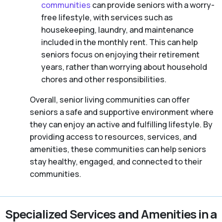
communities
can provide seniors with a worry-
free lifestyle, with services such as
housekeeping, laundry, and maintenance
included in the monthly rent. This can help
seniors focus on enjoying their retirement
years, rather than worrying about household
chores and other responsibilities.
Overall, senior living communities can offer
seniors a safe and supportive environment where
they can enjoy an active and fulfilling lifestyle. By
providing access to resources, services, and
amenities, these communities can help seniors
stay healthy, engaged, and connected to their
communities.
Specialized Services and Amenities in a