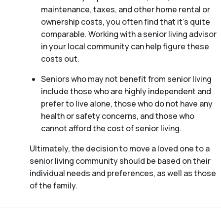
maintenance, taxes, and other home rental or
ownership costs, you often find that it’s quite
comparable. Working with a senior living advisor
in your local community can help figure these
costs out.
Seniors who may not benefit from senior living
include those who are highly independent and
prefer to live alone, those who do not have any
health or safety concerns, and those who
cannot afford the cost of senior living.
Ultimately, the decision to move a loved one to a
senior living community should be based on their
individual needs and preferences, as well as those
of the family.