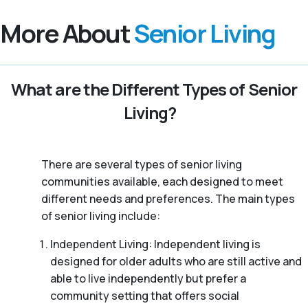
More About
Senior Living
What are the Different Types of Senior
Living?
There are several types of senior living
communities available, each designed to meet
different needs and preferences. The main types
of senior living include:
Independent Living: Independent living is
designed for older adults who are still active and
able to live independently but prefer a
community setting that offers social