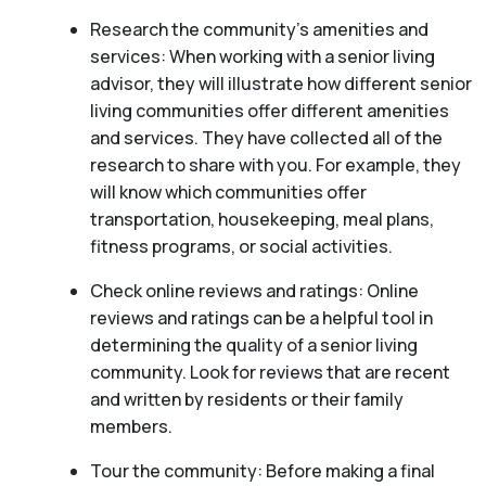
Research the community’s amenities and
services: When working with a senior living
advisor, they will illustrate how different senior
living communities offer different amenities
and services. They have collected all of the
research to share with you. For example, they
will know which communities offer
transportation, housekeeping, meal plans,
fitness programs, or social activities.
Check online reviews and ratings: Online
reviews and ratings can be a helpful tool in
determining the quality of a senior living
community. Look for reviews that are recent
and written by residents or their family
members.
Tour the community: Before making a final