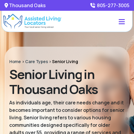
Thousand Oaks
805-277-3005
Home
>
Care Types
>
Senior Living
Senior Living in
Thousand Oaks
As individuals age, their care needs change and it
becomes important to consider options for senior
living. Senior living refers to various housing
communities designed specifically for older
adults over 55, providing a range of services and