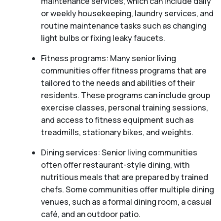
maintenance services, which can include daily
or weekly housekeeping, laundry services, and
routine maintenance tasks such as changing
light bulbs or fixing leaky faucets.
Fitness programs: Many senior living
communities offer fitness programs that are
tailored to the needs and abilities of their
residents. These programs can include group
exercise classes, personal training sessions,
and access to fitness equipment such as
treadmills, stationary bikes, and weights.
Dining services: Senior living communities
often offer restaurant-style dining, with
nutritious meals that are prepared by trained
chefs. Some communities offer multiple dining
venues, such as a formal dining room, a casual
café, and an outdoor patio.