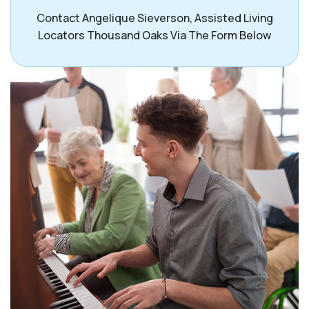
Contact Angelique Sieverson, Assisted Living
Locators Thousand Oaks Via The Form Below